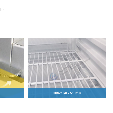
ion.
Heavy-Duty Shelves