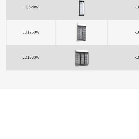
LD620W
-1
LD1250W
-1
LD1880W
-1