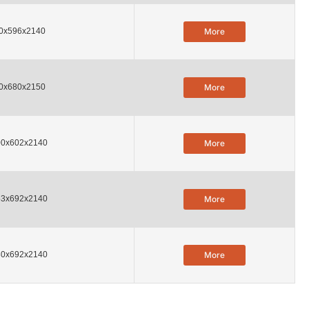
0x596x2140
More
0x680x2150
More
00x602x2140
More
53x692x2140
More
80x692x2140
More