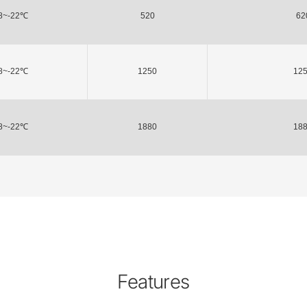
8~-22℃
520
62
8~-22℃
1250
12
8~-22℃
1880
18
Features