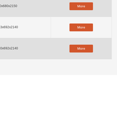
0x680x2150
More
53x692x2140
More
80x692x2140
More