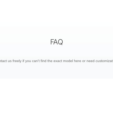
FAQ
tact us freely if you can’t find the exact model here or need customizat