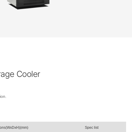
rage Cooler
ion.
ions(WxDxH)(mm)
Spec list