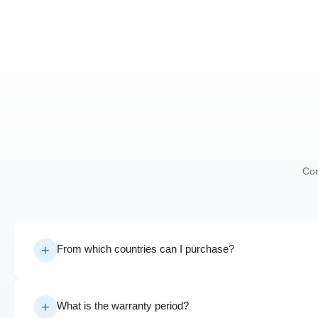
Con
From which countries can I purchase?
What is the warranty period?