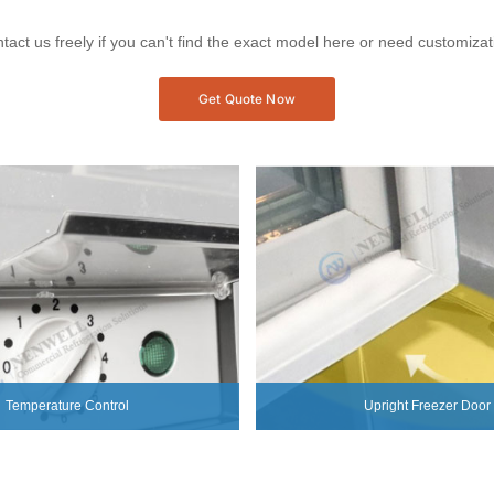
tact us freely if you can't find the exact model here or need customizat
Get Quote Now
Temperature Control
Upright Freezer Door