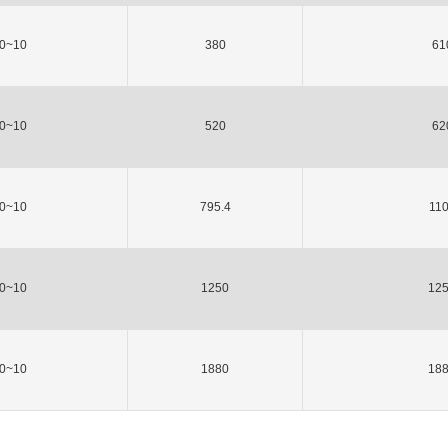
0~10
380
61
0~10
520
62
0~10
795.4
11
0~10
1250
12
0~10
1880
18