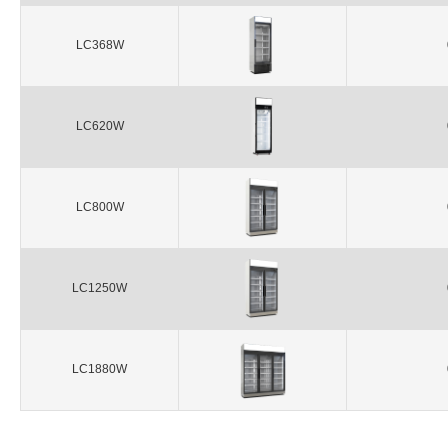
LC368W
LC620W
LC800W
LC1250W
LC1880W