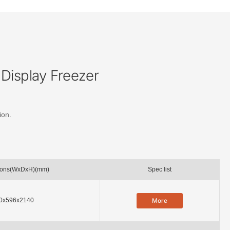
Display Freezer
ion.
ions(WxDxH)(mm)
Spec list
0x596x2140
More