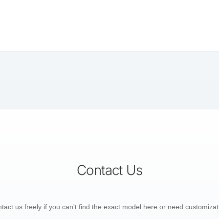
Contact Us
tact us freely if you can't find the exact model here or need customizat