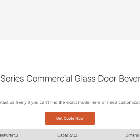
Series Commercial Glass Door Beve
tact us freely if you can't find the exact model here or need customizat
Get Quote Now
erature(℃)
Capacity(L)
Dimens