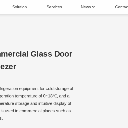
Solution
Services
News
Contac
 Chiller
Cake fridge
Maker
Beverage Machine
mercial Glass Door
eezer
rigeration equipment for cold storage of
igeration temperature of 0~18℃, and a
erature storage and intuitive display of
d is used in commercial places such as
s.