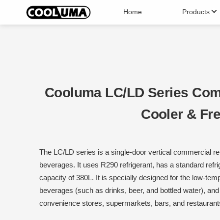
Home
Products
Upright Display Cabinet
Open
Can Cooler
Ice 
Cooluma LC/LD Series Com
Cooler & Fr
The LC/LD series is a single-door vertical commercial ref
beverages. It uses R290 refrigerant, has a standard refr
capacity of 380L. It is specially designed for the low-temp
beverages (such as drinks, beer, and bottled water), an
convenience stores, supermarkets, bars, and restaurant