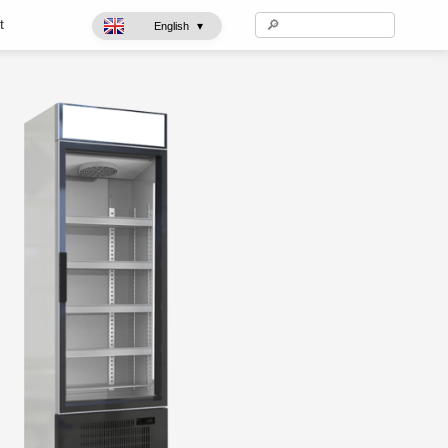
t
▾
English
Ice cream freezer
Glass Showcases