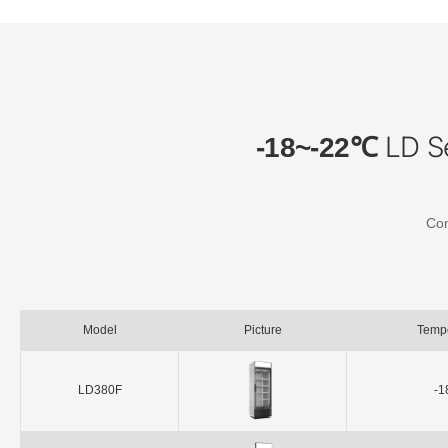
LD Se
-18~-22℃
Con
Model
Picture
Temp
LD380F
-1