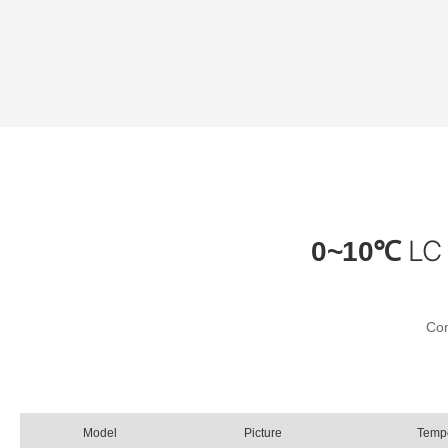
LC 
0~10℃
Con
Model
Picture
Temp