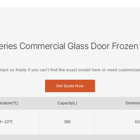
ries Commercial Glass Door Frozen 
tact us freely if you can't find the exact model here or need customizat
Get Quote Now
erature(℃)
Capacity(L)
Dimens
8~-22℃
380
61