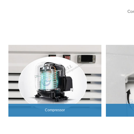
Con
Compressor