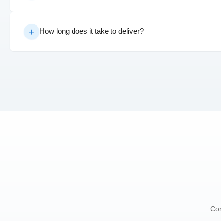
How long does it take to deliver?
Con