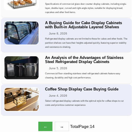
Specifications of commercial glass door counter display cabinets, including single-
layer, double-layer, curved and right-angle styles, suitable for displaying bread,
cupcakes and other food items.
A Buying Guide for Cake Display Cabinets
with Built-in Adjustable Layered Shelves
June 8, 2026
Refrigerated display cabinets are not limited to those for cakes and other foods. The
partition shelves can have their heights adjusted quickly, featuring superior stability
and resistance to shaking.
An Analysis of the Advantages of Stainless
Steel Refrigerated Display Cabinets
June 5, 2026
Commercial floor-standing stainless steel refrigerated cabinets feature easy
cleaning, durability and high cost performance.
Coffee Shop Display Case Buying Guide
June 4, 2026
Select refrigerated display cabinets with the optimal style for coffee shops to cut
costs and prioritize customer experience
←
→
TotalPage:14