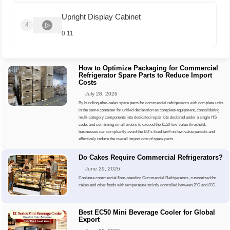
Upright Display Cabinet
4
0:11
How to Optimize Packaging for Commercial
Refrigerator Spare Parts to Reduce Import
Costs
July 28, 2026
By bundling after-sales spare parts for commercial refrigerators with complete units
in the same container for unified declaration as complete equipment, consolidating
multi-category components into dedicated repair kits declared under a single HS
code, and combining small orders to exceed the €150 low-value threshold,
businesses can compliantly avoid the EU’s fixed tariff on low-value parcels and
effectively reduce the overall import cost of spare parts.
Do Cakes Require Commercial Refrigerators?
June 29, 2026
Cooluma commercial floor-standing Commercial Refrigerators, customized for
cakes and other foods with temperature strictly controlled between 2°C and 8°C.
Best EC50 Mini Beverage Cooler for Global
Export