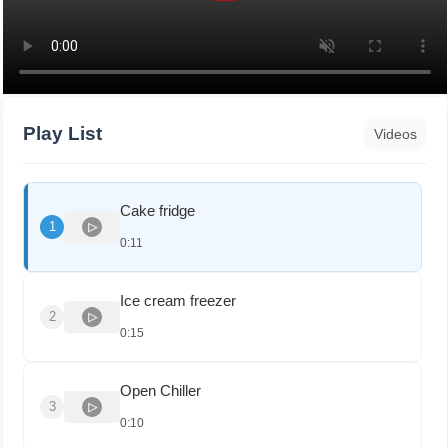
Play List
Videos
Cake fridge
1
0:11
Ice cream freezer
2
0:15
Open Chiller
3
0:10