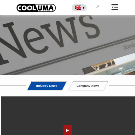
▼
Commercial Display Cabinet
Industry News
Company News
News
▶