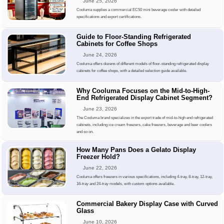
June 25, 2026
Cooluma supplies a commercial EC50 mini beverage cooler with detailed
specifications and export certifications.
Guide to Floor-Standing Refrigerated
Cabinets for Coffee Shops
June 24, 2026
Cooluma offers dozens of different models of floor-standing refrigerated display
cabinets for coffee shops, with a detailed selection guide available.
Why Cooluma Focuses on the Mid-to-High-
End Refrigerated Display Cabinet Segment?
June 23, 2026
The Cooluma brand specializes in the export trade of mid-to-high end refrigerated
cabinets, including ice cream freezers, cake freezers, beverage and beer coolers
and so on.
How Many Pans Does a Gelato Display
Freezer Hold?
June 22, 2026
Cooluma offers freezers in various specifications, including 4-tray, 8-tray, 12-tray,
16-tray and 24-tray models, with custom options available.
Commercial Bakery Display Case with Curved
Glass
June 10, 2026