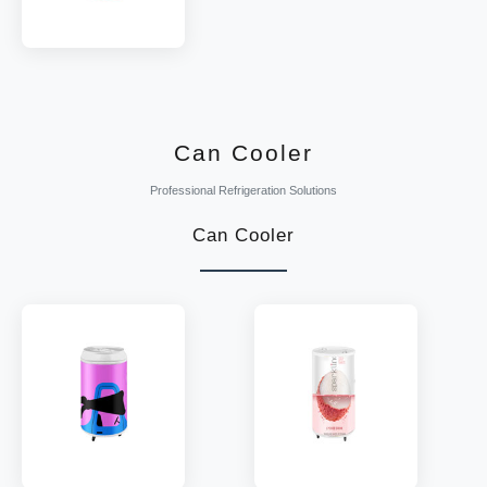
MODEL:
SDW130
TEMP:
2~8 °C
REFRIGERANT:
R290
Can Cooler
Professional Refrigeration Solutions
Can Cooler