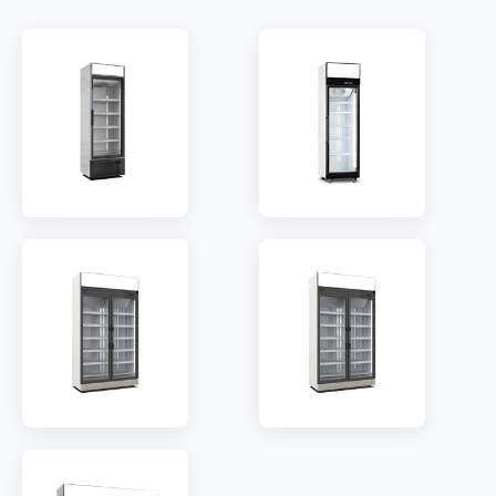
MODEL:
LC368W
MODEL:
LC620W
SHELF:
4
SHELF:
5
TEMP:
2~8 °C
TEMP:
2~8 °C
REFRIGERANT:
R290
REFRIGERANT:
R290
MODEL:
LC800W
MODEL:
LC1250W
SHELF:
10
SHELF:
10