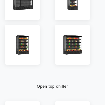
MODEL:
ODC-2508
MODEL:
ODC-800K
TEMP:
2~10 °C
TEMP:
2~10 °C
REFRIGERANT:
R290
REFRIGERANT:
R290
MODEL:
ODC-1330K
MODEL:
ODC-1955K
TEMP:
2~10 °C
TEMP:
2~10 °C
REFRIGERANT:
R290
REFRIGERANT:
R290
Open top chiller