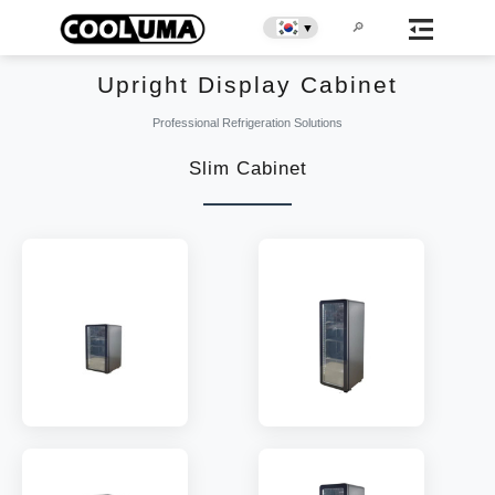
▼
Upright Display Cabinet
Professional Refrigeration Solutions
Slim Cabinet
MODEL:
EC50
MODEL:
EC70
SHELF:
1
SHELF:
2