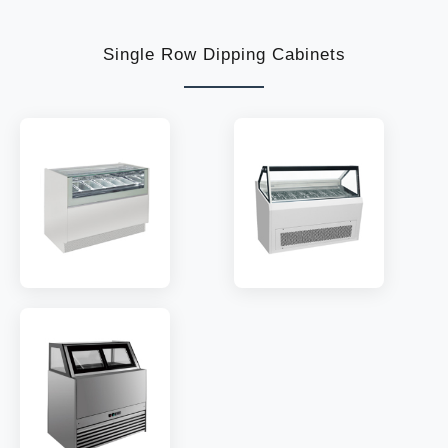
TEMP:
-18~-22 °C
TEMP:
-18~-22 °C
REFRIGERANT:
R290
REFRIGERANT:
R290
Single Row Dipping Cabinets
MODEL:
GLS6
MODEL:
QN6
TEMP:
-18~-22 °C
TEMP:
-18~-22 °C
REFRIGERANT:
R290
REFRIGERANT:
R290