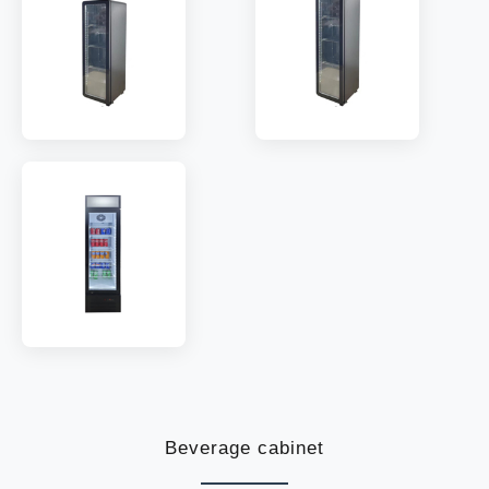
TEMP:
0~8 °C
TEMP:
0~8 °C
REFRIGERANT:
R290
REFRIGERANT:
R290
MODEL:
EC170
MODEL:
EC210
SHELF:
5
SHELF:
6
TEMP:
0~8 °C
TEMP:
0~8 °C
REFRIGERANT:
R290
REFRIGERANT:
R290
MODEL:
SDC-120
SHELF:
5
TEMP:
2~10 °C
REFRIGERANT:
R600a
Beverage cabinet