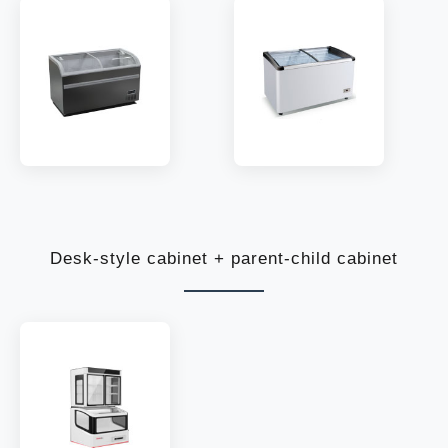
MODEL:
SC550|770
MODEL:
WD268Y~518Y
TEMP:
-10~-22 °C
TEMP:
-10~-25 °C
REFRIGERANT:
R290
REFRIGERANT:
R290
Desk-style cabinet + parent-child cabinet