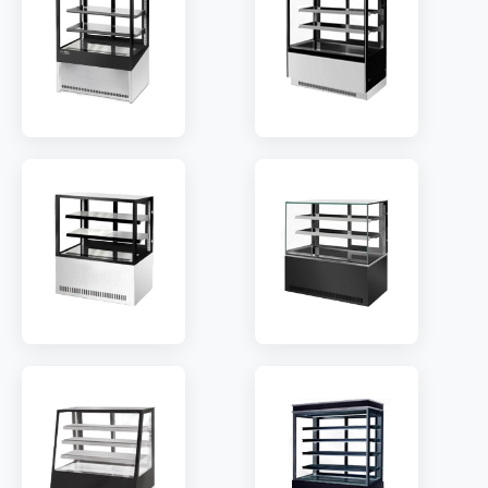
TEMP:
2~8 °C
TEMP:
2~8 °C
REFRIGERANT:
R290
REFRIGERANT:
R290
MODEL:
RH2/RH3
MODEL:
RB2/3
SHELF:
2/3
SHELF:
2/3
TEMP:
2~8 °C
TEMP:
2~8 °C
REFRIGERANT:
R290
REFRIGERANT:
R290
MODEL:
RC2/3
MODEL:
RD2/3
SHELF:
2/3
SHELF:
2/3
TEMP:
2~8 °C
TEMP:
2~8 °C
REFRIGERANT:
R290
REFRIGERANT:
R290