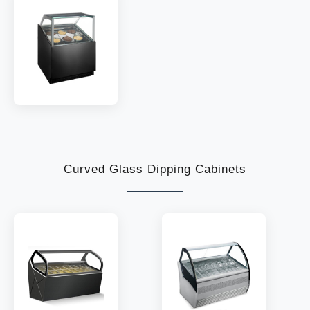
TEMP:
-18~-22 °C
TEMP:
-18~-22 °C
REFRIGERANT:
R290
REFRIGERANT:
R290
MODEL:
IF10
TEMP:
-18~-22 °C
REFRIGERANT:
R290
Curved Glass Dipping Cabinets