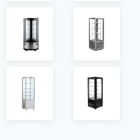
MODEL:
A58L
MODEL:
A58L(1R)
SHELF:
3/4/5
SHELF:
3/4/5
TEMP:
2~8 °C
TEMP:
2~8 °C
REFRIGERANT:
R290
REFRIGERANT:
R290
MODEL:
R105R
MODEL:
FG418
SHELF:
3
SHELF:
4/8/12
TEMP:
2~8 °C
TEMP:
2~8 °C
REFRIGERANT:
R290
REFRIGERANT:
R290
MODEL:
T218L
MODEL:
RSF600B
SHELF:
4/5
SHELF:
5