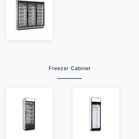
TEMP:
2~8 °C
TEMP:
2~8 °C
REFRIGERANT:
R290
REFRIGERANT:
R290
MODEL:
LC1880W
SHELF:
15
TEMP:
2~8 °C
REFRIGERANT:
R290
Freezer Cabinet