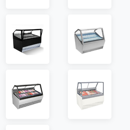
MODEL:
GF-V12
MODEL:
GFB-V12
TEMP:
-18~-22 °C
TEMP:
-18~-22 °C
REFRIGERANT:
R404
REFRIGERANT:
R404
MODEL:
ISA1200
MODEL:
QP8
TEMP:
-16~-20 °C
TEMP:
-18~-22 °C
REFRIGERANT:
R290
REFRIGERANT:
R290
MODEL:
TM8SH
MODEL:
RT10