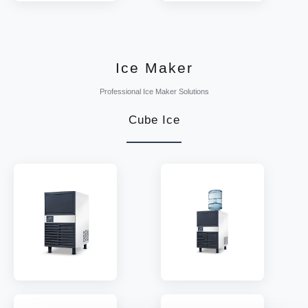
MODEL:
CanBC
MODEL:
CanSC
TEMP:
2~8 °C
TEMP:
2~8 °C
REFRIGERANT:
R290
REFRIGERANT:
R290
Ice Maker
Professional Ice Maker Solutions
Cube Ice
MODEL:
IM-80P/120P
MODEL:
IM-120PT