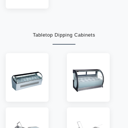
MODEL:
IZ
TEMP:
-18~-22 °C
REFRIGERANT:
R290
Tabletop Dipping Cabinets
MODEL:
QV660A
MODEL:
G530A
TEMP:
-18~-22 °C
TEMP:
-18~-22 °C
REFRIGERANT:
R290