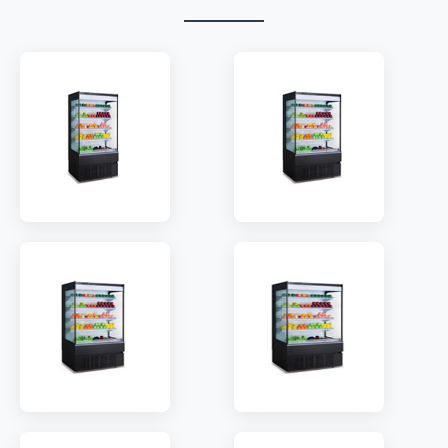
MODEL:
HG10A
MODEL:
HG12A
SHELF:
4
SHELF:
4
TEMP:
2~8 °C
TEMP:
2~8 °C
REFRIGERANT:
R410a
REFRIGERANT:
R410a
MODEL:
HG15A
MODEL:
HG20A