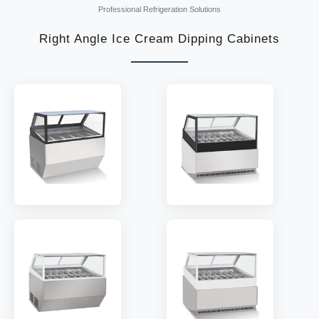
Professional Refrigeration Solutions
Right Angle Ice Cream Dipping Cabinets
MODEL:
GF-V6
MODEL:
GFB-V6
TEMP:
-18~-22 °C
TEMP:
-18~-22 °C
REFRIGERANT:
R404
REFRIGERANT:
R404