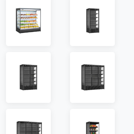
SHELF:
4
SHELF:
8
TEMP:
2~8 °C
TEMP:
2~8 °C
REFRIGERANT:
R410a
REFRIGERANT:
R410a
MODEL:
HG20AF
MODEL:
ODC-800
SHELF:
10
SHELF:
5
TEMP:
2~8 °C
TEMP:
2~10 °C
REFRIGERANT:
R404a
REFRIGERANT:
R290
MODEL:
ODC-1253
MODEL:
ODC-1880
TEMP:
2~10 °C
TEMP:
2~10 °C
REFRIGERANT:
R290
REFRIGERANT:
R290