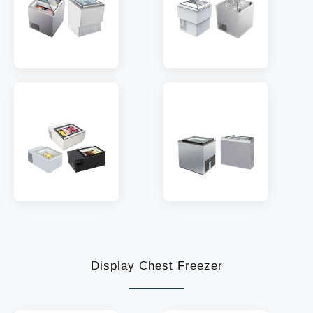
MODEL:
STA04PB2
MODEL:
STA04BT2
TEMP:
-16~-18 °C
TEMP:
-16~-18 °C
REFRIGERANT:
R290
REFRIGERANT:
R290
MODEL:
STA02
MODEL:
STA03BT
TEMP:
-16~-18 °C
TEMP:
-16~-18 °C
REFRIGERANT:
R290
REFRIGERANT:
R290
Display Chest Freezer