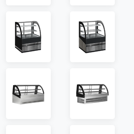
MODEL:
RTA600
MODEL:
RTB600
SHELF:
2
SHELF:
2
TEMP:
2~8 °C
TEMP:
2~8 °C
REFRIGERANT:
R290
REFRIGERANT:
R290
MODEL:
CTA600
MODEL:
CTB600
SHELF:
2
SHELF:
2
TEMP:
2~8 °C
TEMP:
2~8 °C
REFRIGERANT:
R290
REFRIGERANT:
R290
MODEL:
MB600
MODEL:
MA600