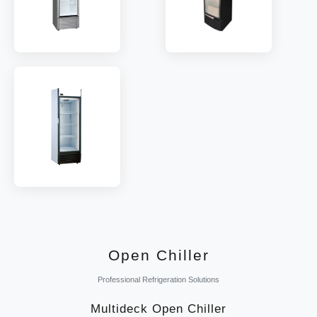
MODEL:
LSD252WE
MODEL:
LSD352WE
SHELF:
4
SHELF:
4
TEMP:
-6~0 °C
TEMP:
-6~0 °C
REFRIGERANT:
R290
REFRIGERANT:
R290
MODEL:
LSD450WE
SHELF:
5
TEMP:
-6~6 °C
REFRIGERANT:
R290
Open Chiller
Professional Refrigeration Solutions
Multideck Open Chiller