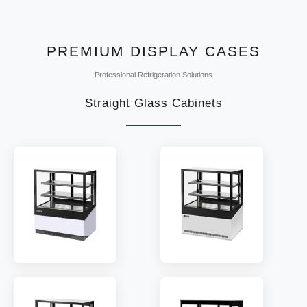
MODEL:
DTS-215/289
TEMP:
2~8 °C
REFRIGERANT:
R290
PREMIUM DISPLAY CASES
Professional Refrigeration Solutions
Straight Glass Cabinets
MODEL:
RG2/3
MODEL:
RA2/3
SHELF:
2/3
SHELF:
2/3