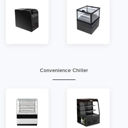
MODEL:
TOC-85
MODEL:
MTD
TEMP:
2~8 °C
TEMP:
2~8 °C
REFRIGERANT:
R290
REFRIGERANT:
R290
Convenience Chiller