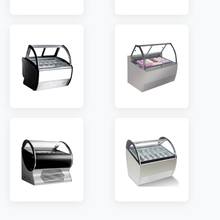
MODEL:
QV8
MODEL:
QD8
TEMP:
-18~-22 °C
TEMP:
-18~-22 °C
REFRIGERANT:
R290
REFRIGERANT:
R290
MODEL:
QS8
MODEL:
PT10
TEMP:
-18~-22 °C
TEMP:
-18~-22 °C
REFRIGERANT:
R290
REFRIGERANT:
R290
MODEL:
QW8
MODEL:
IW10