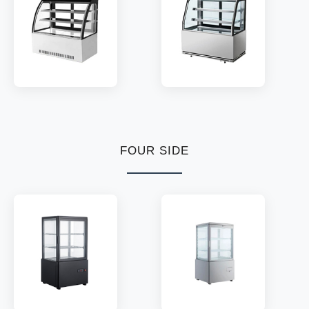
TEMP:
2~8 °C
TEMP:
2~8 °C
REFRIGERANT:
R290
REFRIGERANT:
R290
MODEL:
CC2/3
MODEL:
CD2/3
SHELF:
2/3
SHELF:
2/3
TEMP:
2~8 °C
TEMP:
2~8 °C
REFRIGERANT:
R290
FOUR SIDE
REFRIGERANT:
R134a